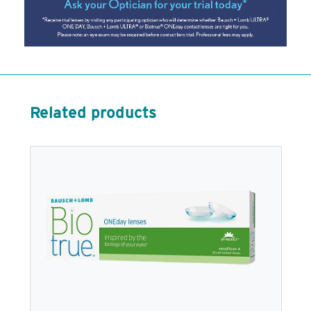
Related products