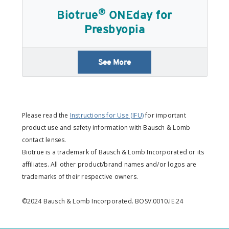
®
Biotrue
ONEday for
Presbyopia
See More
Please read the
Instructions for Use (IFU)
for important
product use and safety information with Bausch & Lomb
contact lenses.
Biotrue is a trademark of Bausch & Lomb Incorporated or its
affiliates. All other product/brand names and/or logos are
trademarks of their respective owners.
©2024 Bausch & Lomb Incorporated. BOSV.0010.IE.24