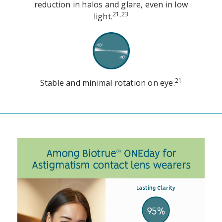
reduction in halos and glare, even in low
21,23
light.
21
Stable and minimal rotation on eye.