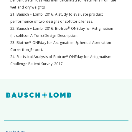
percent water loss was then calculated for each lens from the
wet and dry weights
21. Bausch + Lomb; 2016. A study to evaluate product
performance of two designs of soft toric lenses.
®
22. Bausch + Lomb; 2016. Biotrue
ONEday for Astigmatism
(nesofilcon A Toric) Design Description.
®
23. Biotrue
ONEday for Astigmatism Spherical Aberration
Correction_Report.
®
24. Statistical Analysis of Biotrue
ONEday for Astigmatism
Challenge Patient Survey. 2017.