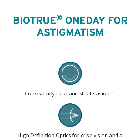
®
BIOTRUE
ONEDAY FOR
ASTIGMATISM
21
Consistently clear and stable vision.
High Definition Optics for crisp vision and a