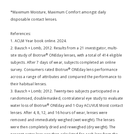
*Maximum Moisture, Maximum Comfort amongst daily
disposable contact lenses.
References:
1. ACLM Year book online. 2024.
2. Bausch + Lomb, 2012. Results from a 21 investigator, multi-
®
site study of Biotrue
ONEday lenses, with a total of 414 eligible
subjects. After 7 days of wear, subjects completed an online
®
survey. Consumers rated Biotrue
ONEday lens performance
across a range of attributes and compared the performance to
their habitual lenses.
3. Bausch + Lomb; 2012. Twenty-two subjects participated in a
randomised, doublemasked, contralateral eye study to evaluate
®
water loss of Biotrue
ONEday and 1-Day ACUVUE Moist contact
lenses. After 4, 8, 12, and 16 hours of wear, lenses were
removed and immediately weighed (wet weight). The lenses
were then completely dried and reweighed (dry weight). The