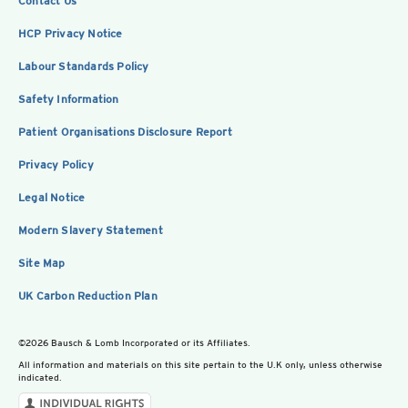
Contact Us
HCP Privacy Notice
Labour Standards Policy
Safety Information
Patient Organisations Disclosure Report
Privacy Policy
Legal Notice
Modern Slavery Statement
Site Map
UK Carbon Reduction Plan
©2026 Bausch & Lomb Incorporated or its Affiliates.
All information and materials on this site pertain to the U.K only, unless otherwise
indicated.