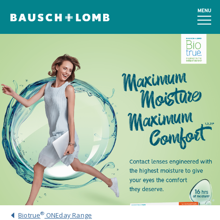
MENU
®
Biotrue
ONEday Range