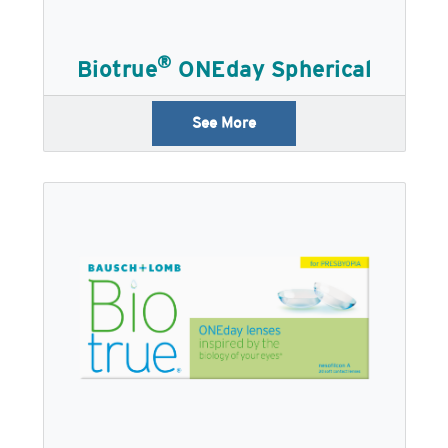
®
Biotrue
ONEday Spherical
See More