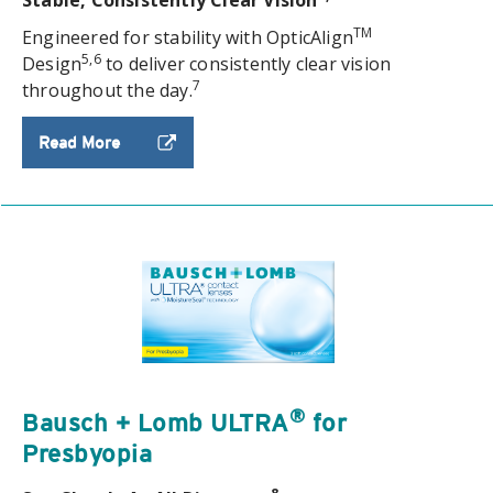
TM
Engineered for stability with OpticAlign
5,6
Design
to deliver consistently clear vision
7
throughout the day.
Read More
®
Bausch + Lomb ULTRA
for
Presbyopia