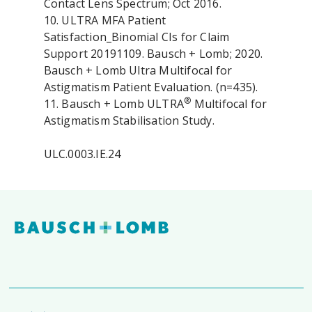
Contact Lens Spectrum; Oct 2016.
10. ULTRA MFA Patient
Satisfaction_Binomial CIs for Claim
Support 20191109. Bausch + Lomb; 2020.
Bausch + Lomb Ultra Multifocal for
Astigmatism Patient Evaluation. (n=435).
®
11. Bausch + Lomb ULTRA
Multifocal for
Astigmatism Stabilisation Study.
ULC.0003.IE.24