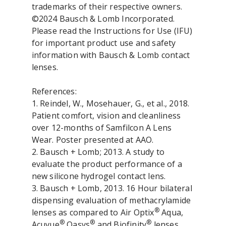
trademarks of their respective owners.
©2024 Bausch & Lomb Incorporated.
Please read the Instructions for Use (IFU)
for important product use and safety
information with Bausch & Lomb contact
lenses.
References:
1. Reindel, W., Mosehauer, G., et al., 2018.
Patient comfort, vision and cleanliness
over 12-months of Samfilcon A Lens
Wear. Poster presented at AAO.
2. Bausch + Lomb; 2013. A study to
evaluate the product performance of a
new silicone hydrogel contact lens.
3. Bausch + Lomb, 2013. 16 Hour bilateral
dispensing evaluation of methacrylamide
®
lenses as compared to Air Optix
Aqua,
®
®
®
Acuvue
Oasys
and Biofinity
lenses.