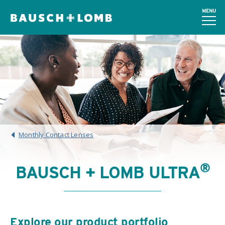
MENU
Monthly Contact Lenses
®
BAUSCH + LOMB ULTRA
Explore our product portfolio