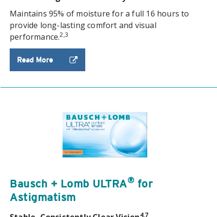
Maintains 95% of moisture for a full 16 hours to
provide long-lasting comfort and visual
2,3
performance.
Read More
®
Bausch + Lomb ULTRA
for
Astigmatism
4,7
Stable, Consistently Clear Vision