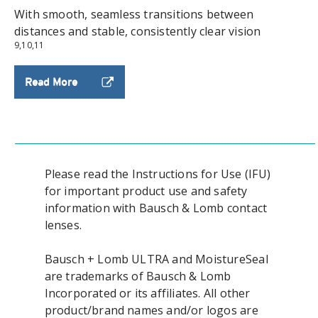
With smooth, seamless transitions between
distances and stable, consistently clear vision
9,10,11
Read More
Please read the Instructions for Use (IFU)
for important product use and safety
information with Bausch & Lomb contact
lenses.
Bausch + Lomb ULTRA and MoistureSeal
are trademarks of Bausch & Lomb
Incorporated or its affiliates. All other
product/brand names and/or logos are