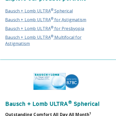
®
Bausch + Lomb ULTRA
Spherical
®
Bausch + Lomb ULTRA
for Astigmatism
®
Bausch + Lomb ULTRA
for Presbyopia
®
Bausch + Lomb ULTRA
Multifocal for
Astigmatism
®
Bausch + Lomb ULTRA
Spherical
1
Outstanding Comfort All Day All Month