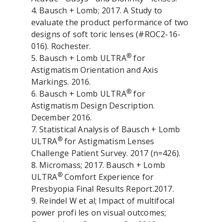
4. Bausch + Lomb; 2017. A Study to
evaluate the product performance of two
designs of soft toric lenses (#ROC2-16-
016). Rochester.
®
5. Bausch + Lomb ULTRA
for
Astigmatism Orientation and Axis
Markings. 2016.
®
6. Bausch + Lomb ULTRA
for
Astigmatism Design Description.
December 2016.
7. Statistical Analysis of Bausch + Lomb
®
ULTRA
for Astigmatism Lenses
Challenge Patient Survey. 2017 (n=426).
8. Micromass; 2017. Bausch + Lomb
®
ULTRA
Comfort Experience for
Presbyopia Final Results Report.2017.
9. Reindel W et al; Impact of multifocal
power profi les on visual outcomes;