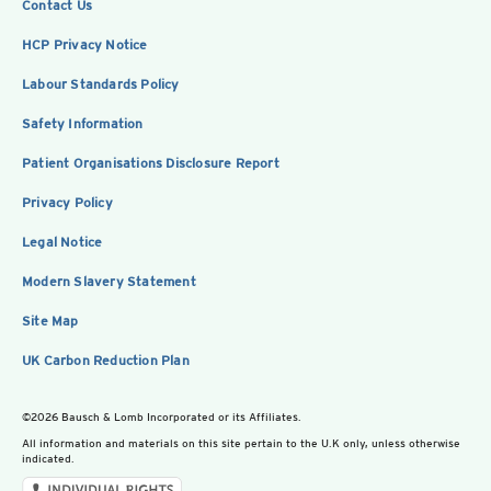
Contact Us
HCP Privacy Notice
Labour Standards Policy
Safety Information
Patient Organisations Disclosure Report
Privacy Policy
Legal Notice
Modern Slavery Statement
Site Map
UK Carbon Reduction Plan
©2026 Bausch & Lomb Incorporated or its Affiliates.
All information and materials on this site pertain to the U.K only, unless otherwise
indicated.