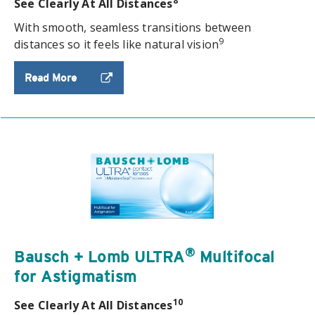
8
See Clearly At All Distances
With smooth, seamless transitions between
9
distances so it feels like natural vision
Read More
®
Bausch + Lomb ULTRA
Multifocal
for Astigmatism
10
See Clearly At All Distances