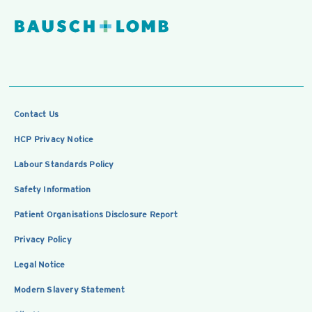
Contact Us
HCP Privacy Notice
Labour Standards Policy
Safety Information
Patient Organisations Disclosure Report
Privacy Policy
Legal Notice
Modern Slavery Statement