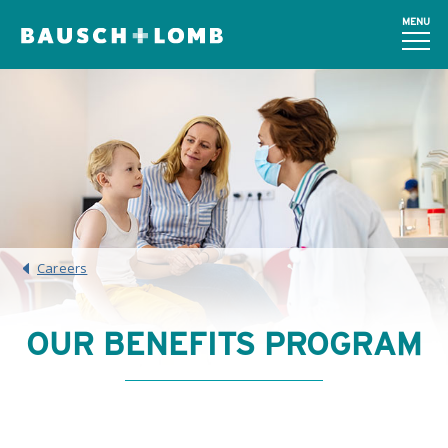
MENU
Careers
OUR BENEFITS PROGRAM