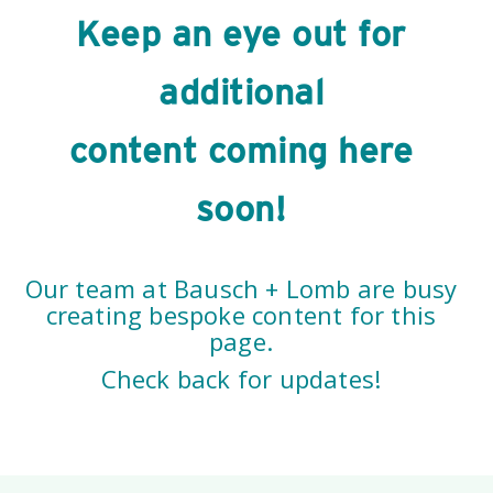
Keep an eye out for
additional
content coming here
soon!
Our team at Bausch + Lomb are busy
creating bespoke content for this
page.
Check back for updates!