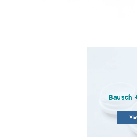
Bausch 
Vie