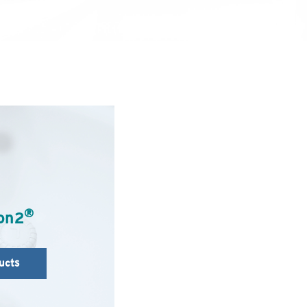
®
on2
ucts