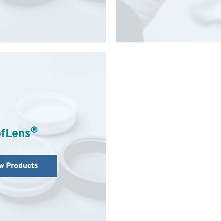
®
fLens
w Products