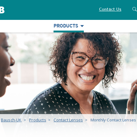
Contact Us
PRODUCTS
Bausch-UK
>
Products
>
Contact Lenses
>
Monthly Contact Lenses