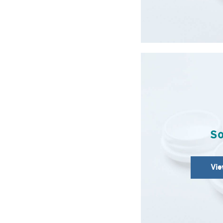
So
Vie