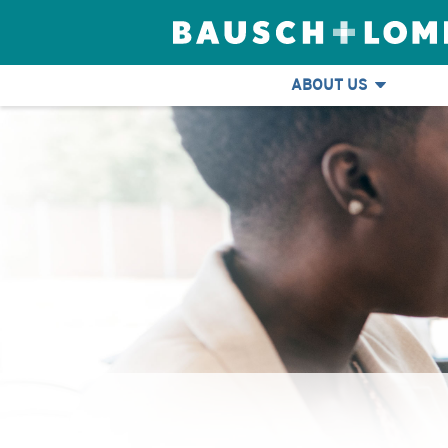
ABOUT US