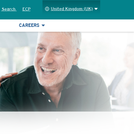
United Kingdom (UK)
Search
ECP
CAREERS