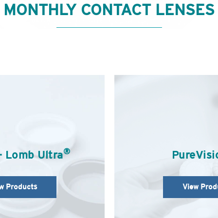
MONTHLY CONTACT LENSES
®
+ Lomb Ultra
PureVisi
w Products
View Prod